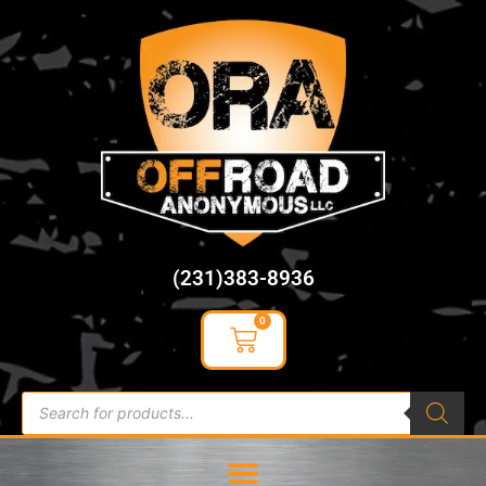
content
(231)383-8936
0