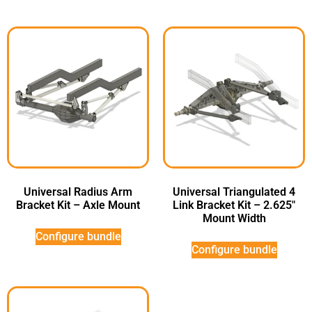
Universal Radius Arm
Universal Triangulated 4
Bracket Kit – Axle Mount
Link Bracket Kit – 2.625″
Mount Width
Configure bundle
Configure bundle