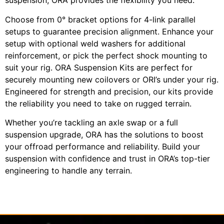
suspension, ORA provides the flexibility you need.
Choose from 0° bracket options for 4-link parallel
setups to guarantee precision alignment. Enhance your
setup with optional weld washers for additional
reinforcement, or pick the perfect shock mounting to
suit your rig. ORA Suspension Kits are perfect for
securely mounting new coilovers or ORI’s under your rig.
Engineered for strength and precision, our kits provide
the reliability you need to take on rugged terrain.
Whether you’re tackling an axle swap or a full
suspension upgrade, ORA has the solutions to boost
your offroad performance and reliability. Build your
suspension with confidence and trust in ORA’s top-tier
engineering to handle any terrain.