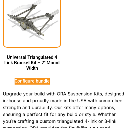
Universal Triangulated 4
Link Bracket Kit – 2″ Mount
Width
Configure bundle
Upgrade your build with ORA Suspension Kits, designed
in-house and proudly made in the USA with unmatched
strength and durability. Our kits offer many options,
ensuring a perfect fit for any build or style. Whether
you’re crafting a custom triangulated 4-link or 3-link