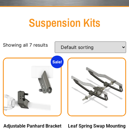
Suspension Kits
Showing all 7 results
Sale!
Adjustable Panhard Bracket
Leaf Spring Swap Mounting