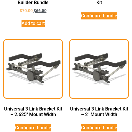
Builder Bundle
Kit
$
70.00
$
66.50
Configure bundle
Add to cart
Universal 3 Link Bracket Kit
Universal 3 Link Bracket Kit
– 2.625″ Mount Width
– 2″ Mount Width
Configure bundle
Configure bundle