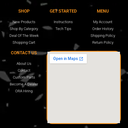
SHOP
GET STARTED
MENU
New Products
Instructions
My Account
Shop By Category
Tech Tips
Order History
Deal Of The Week
Shipping Policy
Shopping Cart
Return Policy
CONTACT US
About Us
Contact
Custom Parts
Become A Dealer
ORA Hiring