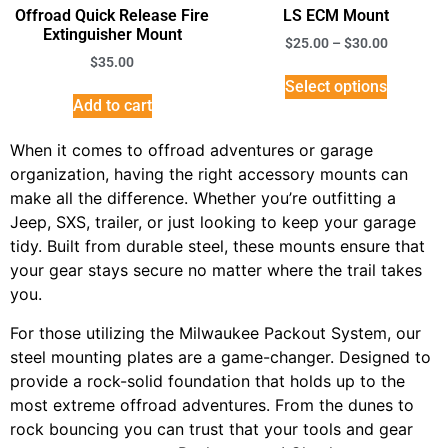
Offroad Quick Release Fire
LS ECM Mount
Extinguisher Mount
$
25.00
–
$
30.00
$
35.00
Select options
Add to cart
When it comes to offroad adventures or garage
organization, having the right accessory mounts can
make all the difference. Whether you’re outfitting a
Jeep, SXS, trailer, or just looking to keep your garage
tidy. Built from durable steel, these mounts ensure that
your gear stays secure no matter where the trail takes
you.
For those utilizing the Milwaukee Packout System, our
steel mounting plates are a game-changer. Designed to
provide a rock-solid foundation that holds up to the
most extreme offroad adventures. From the dunes to
rock bouncing you can trust that your tools and gear