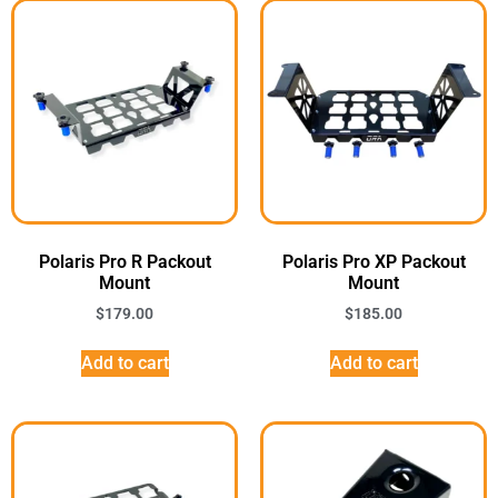
Polaris Pro R Packout
Polaris Pro XP Packout
Mount
Mount
$
179.00
$
185.00
Add to cart
Add to cart