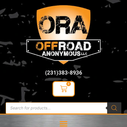
content
(231)383-8936
0