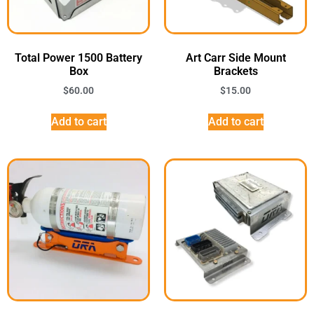
Total Power 1500 Battery
Art Carr Side Mount
Box
Brackets
$
60.00
$
15.00
Add to cart
Add to cart