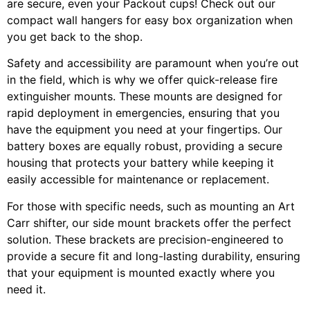
are secure, even your Packout cups! Check out our
compact wall hangers for easy box organization when
you get back to the shop.
Safety and accessibility are paramount when you’re out
in the field, which is why we offer quick-release fire
extinguisher mounts. These mounts are designed for
rapid deployment in emergencies, ensuring that you
have the equipment you need at your fingertips. Our
battery boxes are equally robust, providing a secure
housing that protects your battery while keeping it
easily accessible for maintenance or replacement.
For those with specific needs, such as mounting an Art
Carr shifter, our side mount brackets offer the perfect
solution. These brackets are precision-engineered to
provide a secure fit and long-lasting durability, ensuring
that your equipment is mounted exactly where you
need it.