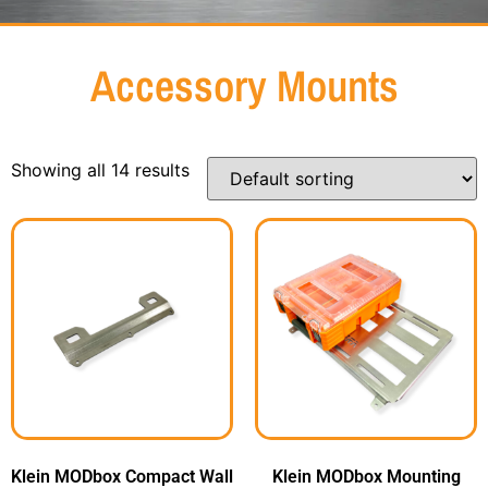
Accessory Mounts
Showing all 14 results
Klein MODbox Compact Wall
Klein MODbox Mounting