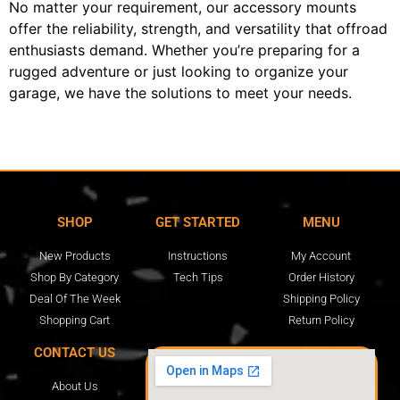
No matter your requirement, our accessory mounts
offer the reliability, strength, and versatility that offroad
enthusiasts demand. Whether you’re preparing for a
rugged adventure or just looking to organize your
garage, we have the solutions to meet your needs.
SHOP
GET STARTED
MENU
New Products
Instructions
My Account
Shop By Category
Tech Tips
Order History
Deal Of The Week
Shipping Policy
Shopping Cart
Return Policy
CONTACT US
About Us