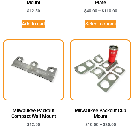
Mount
Plate
$
12.50
$
40.00
–
$
110.00
Add to cart
Select options
Milwaukee Packout
Milwaukee Packout Cup
Compact Wall Mount
Mount
$
12.50
$
10.00
–
$
20.00