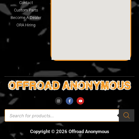
Contact
Custom Parts
Become A Dealer
ORA Hiring
Copyright © 2026 Offroad Anonymous