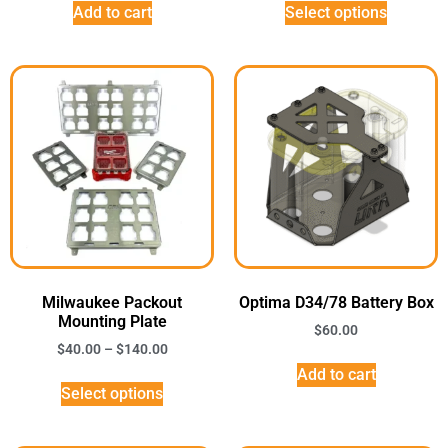
Add to cart
Select options
Milwaukee Packout
Optima D34/78 Battery Box
Mounting Plate
$
60.00
$
40.00
–
$
140.00
Add to cart
Select options