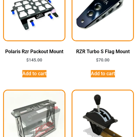
Polaris Rzr Packout Mount
RZR Turbo S Flag Mount
$
145.00
$
70.00
Add to cart
Add to cart