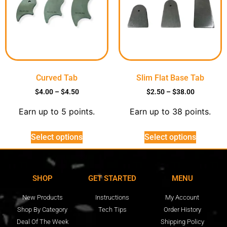
Curved Tab
Slim Flat Base Tab
$
4.00
–
$
4.50
$
2.50
–
$
38.00
Earn up to 5 points.
Earn up to 38 points.
Select options
Select options
SHOP
GET STARTED
MENU
New Products
Instructions
My Account
Shop By Category
Tech Tips
Order History
Deal Of The Week
Shipping Policy