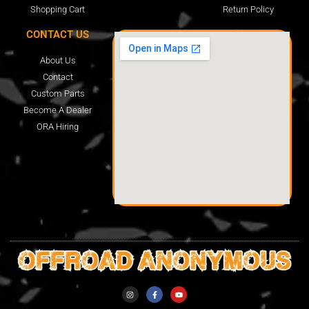
Shopping Cart
Return Policy
CONTACT US
About Us
Contact
Custom Parts
Become A Dealer
ORA Hiring