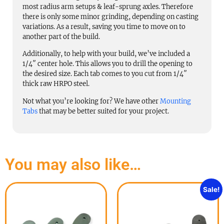
most radius arm setups & leaf-sprung axles. Therefore
there is only some minor grinding, depending on casting
variations. As a result, saving you time to move on to
another part of the build.
Additionally, to help with your build, we’ve included a
1/4″ center hole. This allows you to drill the opening to
the desired size. Each tab comes to you cut from 1/4″
thick raw HRPO steel.
Not what you’re looking for? We have other
Mounting
Tabs
that may be better suited for your project.
You may also like…
Sale!