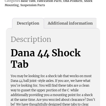
Categories
Basic Tabs
,
Fabrication Parts
,
ORA Products
,
Shock
Mounting
,
Suspension Parts
Description
Additional information
Description
Dana 44 Shock
Tab
You may be looking for a shock tab that works on most
Dana 44 ball joint-style axles. If you are, we have what
you’re looking for. You will find these tabs are a clean
way to gusset the upper portion of the C while
additionally providing you a mounting point for a shock
at the same time. Are you worried about clearance? Don’t
be! We have thoughtfully designed these tabs to clear