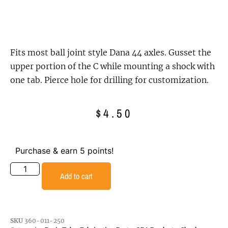
Fits most ball joint style Dana 44 axles. Gusset the
upper portion of the C while mounting a shock with
one tab. Pierce hole for drilling for customization.
$
4.50
Purchase & earn 5 points!
Add to cart
SKU
360-011-250