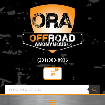
content
(231)383-8936
0