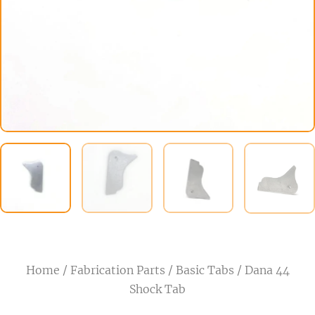
Home
/
Fabrication Parts
/
Basic Tabs
/ Dana 44
Shock Tab