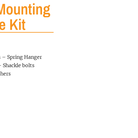
Mounting
e Kit
s – Spring Hanger
 Shackle bolts
shers
0