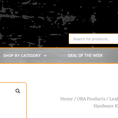
SHOP BY CATEGORY
DEAL OF THE WEEK
Home
/
ORA Products
/ Lea
Hardware K