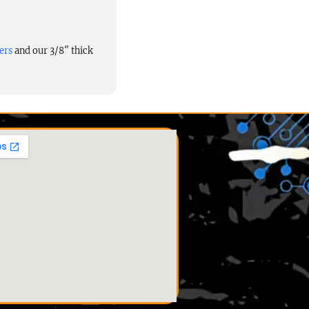
ers
and our 3/8″ thick