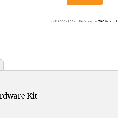
SKU
1000-562-SHK
Category
ORA Product
rdware Kit