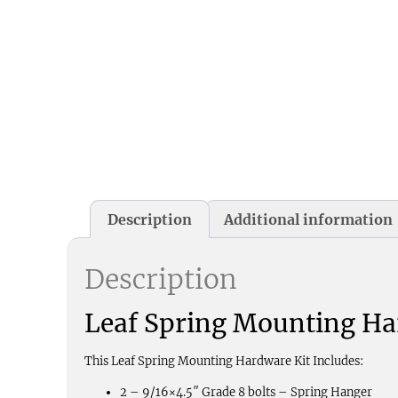
Description
Additional information
Description
Leaf Spring Mounting Ha
This Leaf Spring Mounting Hardware Kit Includes:
2 – 9/16×4.5″ Grade 8 bolts – Spring Hanger