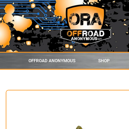
content
OFFROAD ANONYMOUS
SHOP