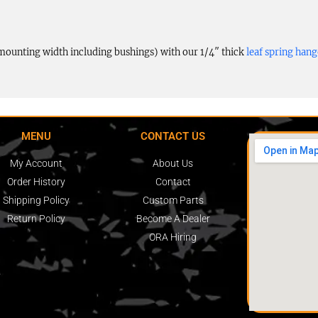
e mounting width including bushings) with our 1/4″ thick
leaf spring hang
MENU
CONTACT US
My Account
About Us
Order History
Contact
Shipping Policy
Custom Parts
Return Policy
Become A Dealer
ORA Hiring