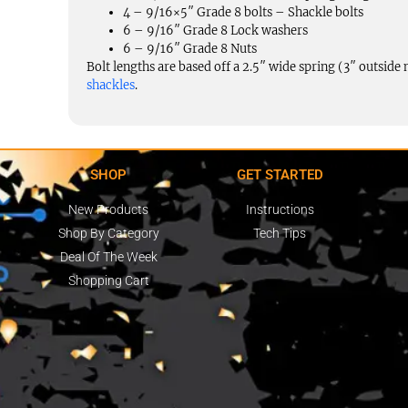
4 – 9/16×5″ Grade 8 bolts – Shackle bolts
6 – 9/16″ Grade 8 Lock washers
6 – 9/16″ Grade 8 Nuts
Bolt lengths are based off a 2.5″ wide spring (3″ outsid
shackles
.
SHOP
GET STARTED
New Products
Instructions
Shop By Category
Tech Tips
Deal Of The Week
Shopping Cart