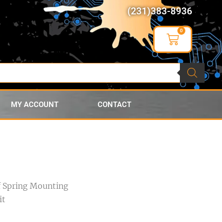
(231)383-8936
0
MY ACCOUNT
CONTACT
f Spring Mounting
it