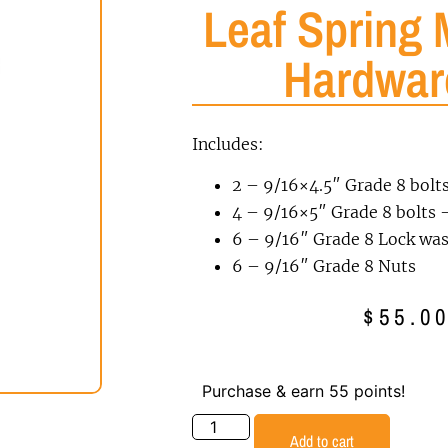
Leaf Spring 
Hardwar
Includes:
2 – 9/16×4.5″ Grade 8 bolt
4 – 9/16×5″ Grade 8 bolts –
6 – 9/16″ Grade 8 Lock wa
6 – 9/16″ Grade 8 Nuts
$
55.0
Purchase & earn 55 points!
Add to cart