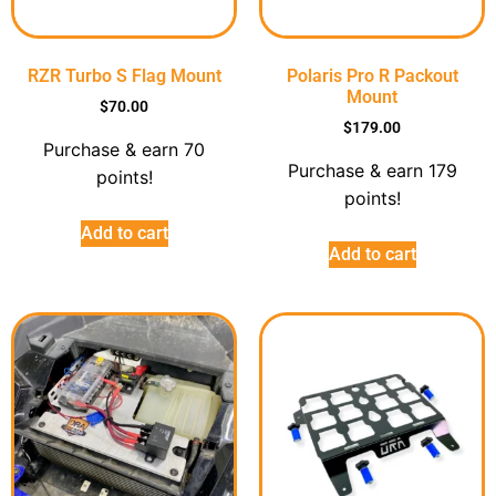
RZR Turbo S Flag Mount
Polaris Pro R Packout
Mount
$
70.00
$
179.00
Purchase & earn 70
Purchase & earn 179
points!
points!
Add to cart
Add to cart