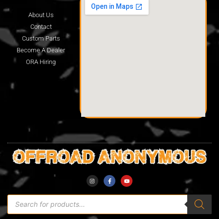
About Us
Contact
Custom Parts
Become A Dealer
ORA Hiring