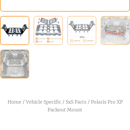
Home
/
Vehicle Specific
/
SxS Parts
/ Polaris Pro XP
Packout Mount