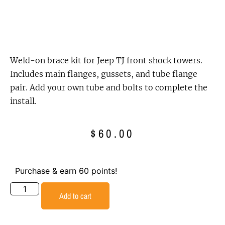
Weld-on brace kit for Jeep TJ front shock towers.
Includes main flanges, gussets, and tube flange
pair. Add your own tube and bolts to complete the
install.
$
60.00
Purchase & earn 60 points!
Add to cart