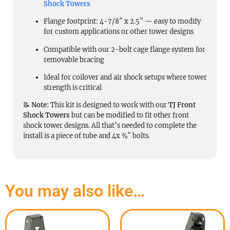
Shock Towers
Flange footprint: 4-7/8″ x 2.5″ — easy to modify
for custom applications or other tower designs
Compatible with our 2-bolt cage flange system for
removable bracing
Ideal for coilover and air shock setups where tower
strength is critical
📝
Note:
This kit is designed to work with our
TJ Front
Shock Towers
but can be modified to fit other front
shock tower designs. All that’s needed to complete the
install is a piece of tube and 4x ⅜″ bolts.
You may also like…