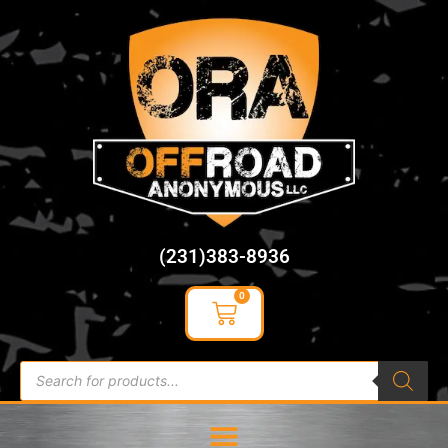
content
(231)383-8936
0