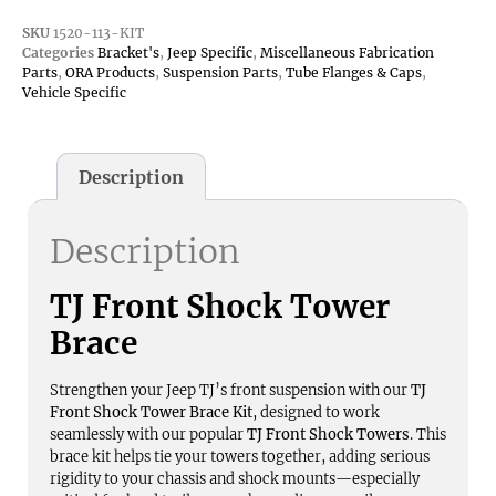
SKU
1520-113-KIT
Categories
Bracket's
,
Jeep Specific
,
Miscellaneous Fabrication
Parts
,
ORA Products
,
Suspension Parts
,
Tube Flanges & Caps
,
Vehicle Specific
Description
Description
TJ Front Shock Tower
Brace
Strengthen your Jeep TJ’s front suspension with our
TJ
Front Shock Tower Brace Kit
, designed to work
seamlessly with our popular
TJ Front Shock Towers
. This
brace kit helps tie your towers together, adding serious
rigidity to your chassis and shock mounts—especially