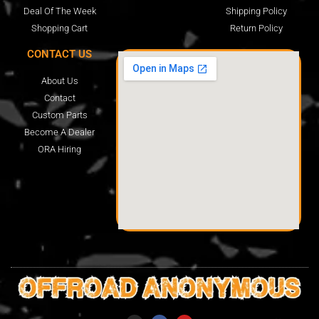
Deal Of The Week
Shipping Policy
Shopping Cart
Return Policy
CONTACT US
About Us
Contact
Custom Parts
Become A Dealer
ORA Hiring