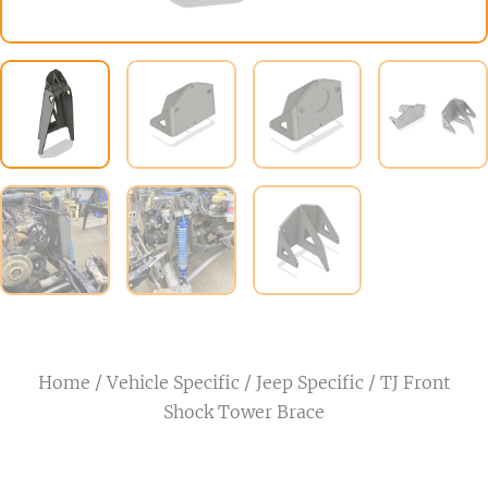
Home
/
Vehicle Specific
/
Jeep Specific
/ TJ Front
Shock Tower Brace