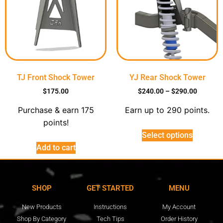
TJ Front Shock Tower
YJ Rear Shock Tower
$
175.00
$
240.00
–
$
290.00
Purchase & earn 175
Earn up to 290 points.
points!
Select options
Add to cart
SHOP
GET STARTED
MENU
New Products
Instructions
My Account
Shop By Category
Tech Tips
Order History