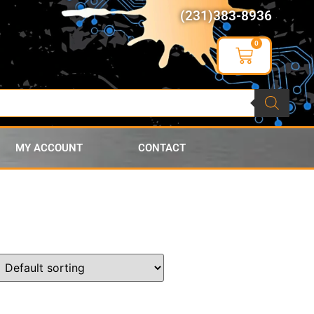
(231)383-8936
0
MY ACCOUNT
CONTACT