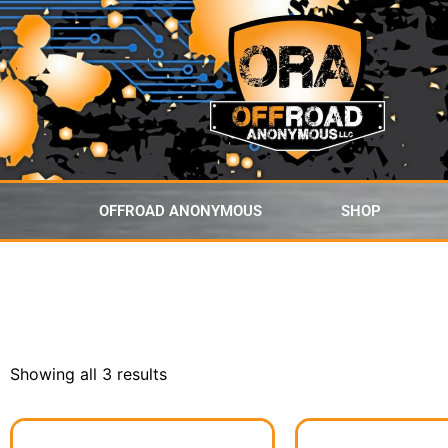
content
OFFROAD ANONYMOUS
SHOP
Showing all 3 results