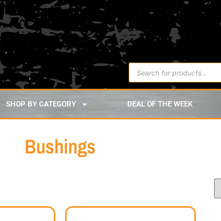
SHOP BY CATEGORY
DEAL OF THE WEEK
Bushings