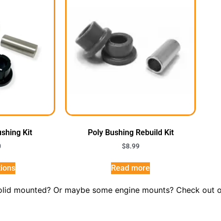
ushing Kit
Poly Bushing Rebuild Kit
0
$
8.99
tions
Read more
solid mounted? Or maybe some engine mounts? Check out our