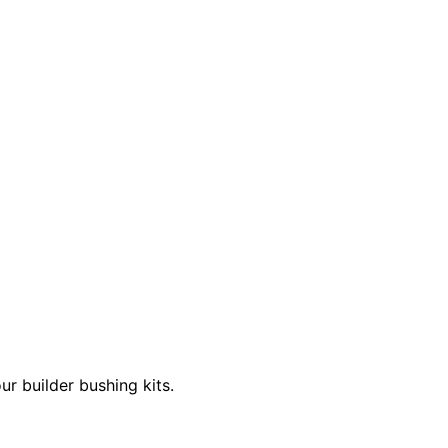
 builder bushing kits.