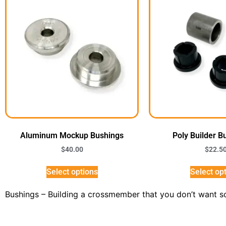
Aluminum Mockup Bushings
Poly Builder B
$
40.00
$
22.5
Select options
Select op
Bushings – Building a crossmember that you don’t want 