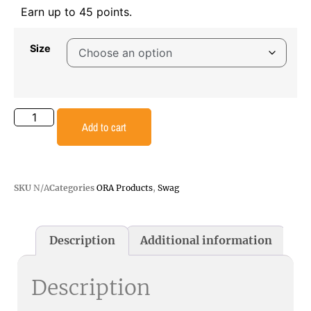
Earn up to 45 points.
Size
Add to cart
SKU
N/A
Categories
ORA Products
,
Swag
Description
Additional information
Description