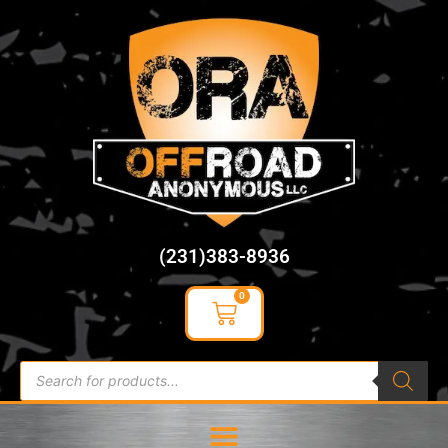
content
(231)383-8936
0