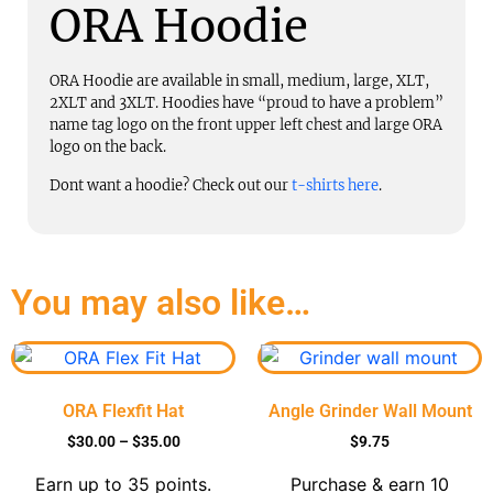
ORA Hoodie
ORA Hoodie are available in small, medium, large, XLT,
2XLT and 3XLT. Hoodies have “proud to have a problem”
name tag logo on the front upper left chest and large ORA
logo on the back.
Dont want a hoodie? Check out our
t-shirts here
.
You may also like…
ORA Flexfit Hat
Angle Grinder Wall Mount
$
30.00
–
$
35.00
$
9.75
Earn up to 35 points.
Purchase & earn 10