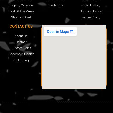
Shop By Category
Tech Tips
Order History
Deal Of The Week
Shipping Policy
Shopping Cart
Return Policy
CONTACT US
About Us
Contact
Custom Parts
Become A Dealer
ORA Hiring