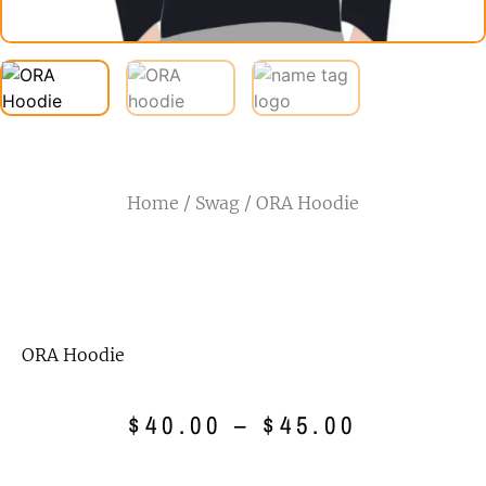
Home
/
Swag
/ ORA Hoodie
ORA Hoodie
$
40.00
–
$
45.00