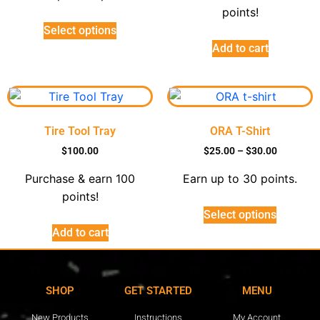
points!
Select options
Add to cart
Tire Tool Tray
ORA T-Shirt
$
100.00
$
25.00
–
$
30.00
Purchase & earn 100
Earn up to 30 points.
points!
Select options
Add to cart
SHOP
GET STARTED
MENU
New Products
Instructions
My Account