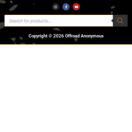
Copyright © 2026 Offroad Anonymous