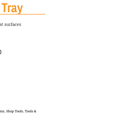
 Tray
at surfaces
0
ems
,
Shop Tools
,
Tools &