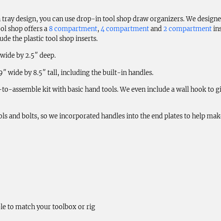
 tray design, you can use drop-in tool shop draw organizers. We designe
ol shop offers a
8 compartment
,
4 compartment
and
2 compartment
in
de the plastic tool shop inserts.
 wide by 2.5″ deep.
 wide by 8.5″ tall, including the built-in handles.
to-assemble kit with basic hand tools. We even include a wall hook to gi
 tools and bolts, so we incorporated handles into the end plates to help m
le to match your toolbox or rig