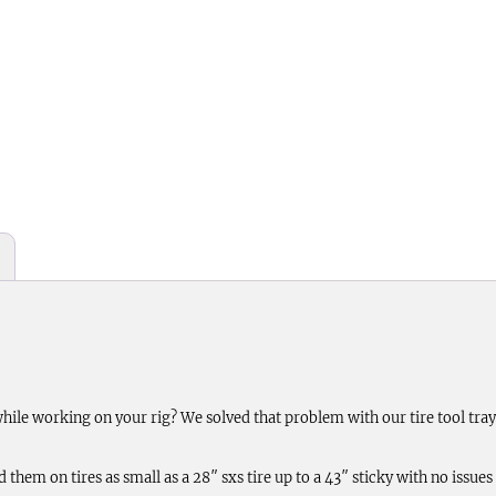
 while working on your rig? We solved that problem with our tire tool tr
em on tires as small as a 28″ sxs tire up to a 43″ sticky with no issues of 