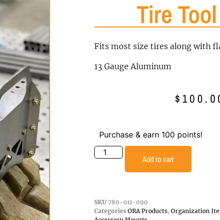
Tire Tool
Fits most size tires along with fl
13 Gauge Aluminum
$
100.0
Purchase & earn 100 points!
Add to cart
SKU
780-011-090
Categories
ORA Products
,
Organization It
Accessory Mounts