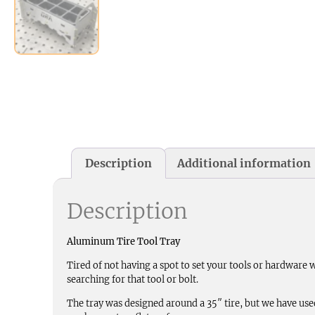
Description
Additional information
Description
Aluminum Tire Tool Tray
Tired of not having a spot to set your tools or hardware
searching for that tool or bolt.
The tray was designed around a 35″ tire, but we have used th