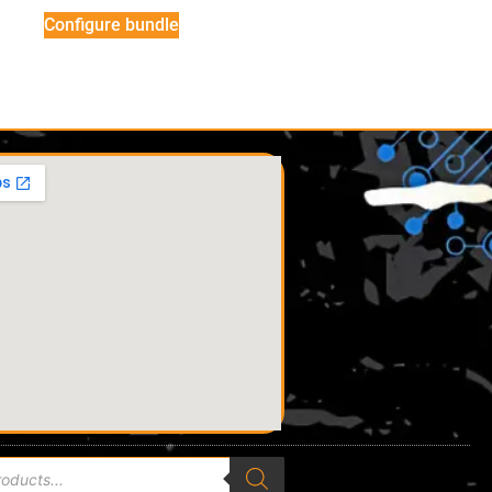
Configure bundle