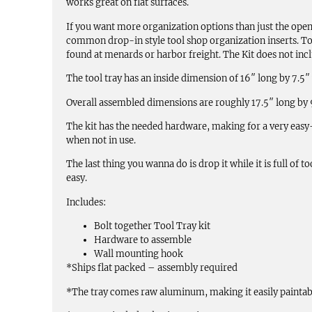
works great on flat surfaces.
If you want more organization options than just the open
common drop-in style tool shop organization inserts. To
found at menards or harbor freight. The Kit does not inclu
The tool tray has an inside dimension of 16″ long by 7.5″
Overall assembled dimensions are roughly 17.5″ long by 9″
The kit has the needed hardware, making for a very easy-
when not in use.
The last thing you wanna do is drop it while it is full of
easy.
Includes:
Bolt together Tool Tray kit
Hardware to assemble
Wall mounting hook
*Ships flat packed – assembly required
*The tray comes raw aluminum, making it easily paintab