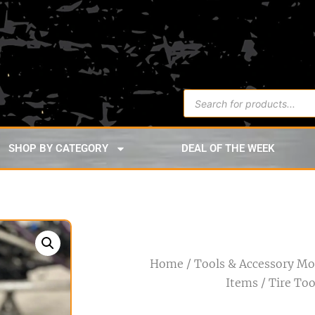
SHOP BY CATEGORY
DEAL OF THE WEEK
Home
/
Tools & Accessory M
Items
/ Tire Too