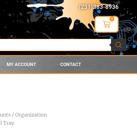
(231)383-8936
0
MY ACCOUNT
CONTACT
ounts
/
Organization
l Tray