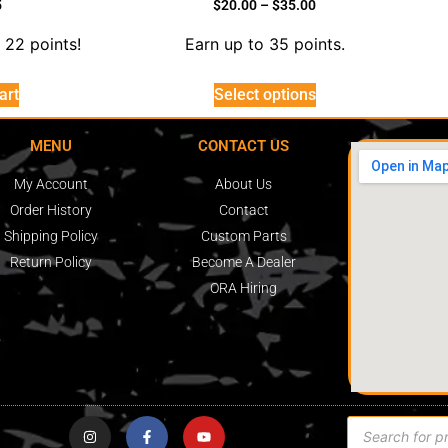
5
$
20.00
–
$
35.00
 22 points!
Earn up to 35 points.
art
Select options
MENU
CONTACT US
My Account
About Us
Order History
Contact
Shipping Policy
Custom Parts
Return Policy
Become A Dealer
ORA Hiring