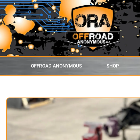
content
OFFROAD ANONYMOUS
SHOP