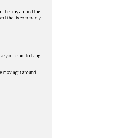
d the tray around the
sert that is commonly
ve you a spot to hang it
ake moving it around