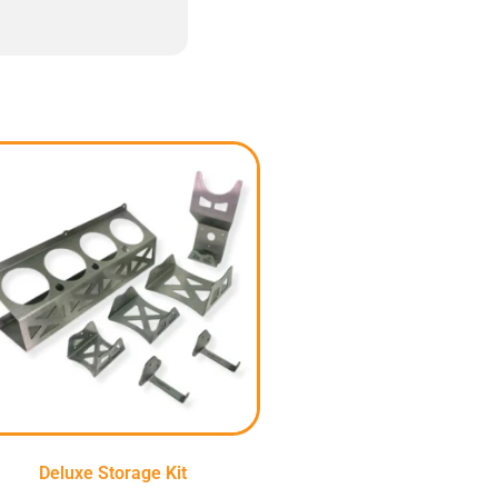
Deluxe Storage Kit