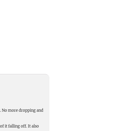
ay. No more dropping and
it falling off. It also