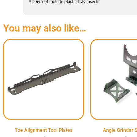
*Does not include plastic tray inserts
You may also like…
Toe Alignment Tool Plates
Angle Grinder S