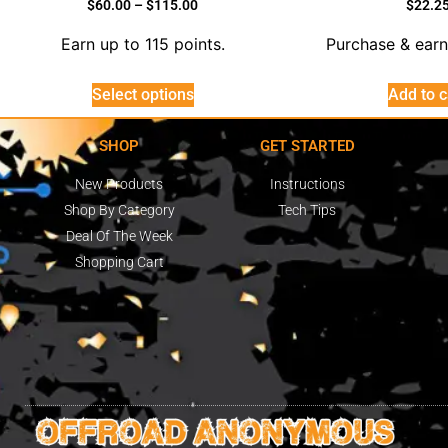
$
60.00
–
$
115.00
$
22.2
Earn up to 115 points.
Purchase & earn
Select options
Add to c
SHOP
GET STARTED
New Products
Instructions
Shop By Category
Tech Tips
Deal Of The Week
Shopping Cart