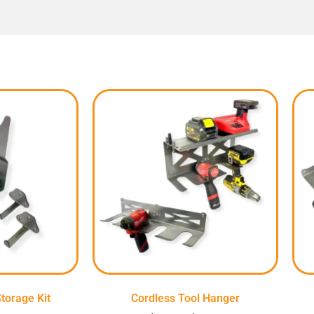
torage Kit
Cordless Tool Hanger