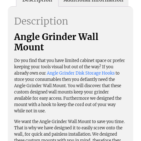
Description
Angle Grinder Wall
Mount
Do you find that you have limited cabinet space or prefer
keeping your tools visual but out of the way? If you
already own our
Angle Grinder Disk Storage Hooks
to
store your consumables then you defiantly need the
Angle Grinder Wall Mount. You will discover that these
custom designed wall mounts keep your grinder
available for easy access. Furthermore we designed the
mount with a hook to keep the cord out of your way
while not in use.
We want the Angle Grinder Wall Mount to save you time.
That is why we have designed it to easily screw onto the
wall, for quick and painless installation. We designed
these custom mounts with you in mind, therefore they