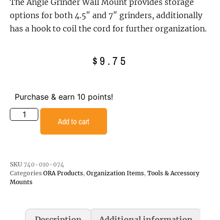
The Angle Grinder Wall Mount provides storage
options for both 4.5″ and 7″ grinders, additionally
has a hook to coil the cord for further organization.
$
9.75
Purchase & earn 10 points!
Add to cart
SKU
740-010-074
Categories
ORA Products
,
Organization Items
,
Tools & Accessory
Mounts
Description
Additional information