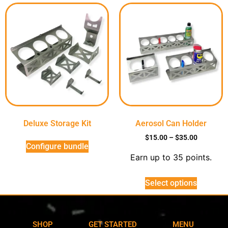
Deluxe Storage Kit
Aerosol Can Holder
$
15.00
–
$
35.00
Configure bundle
Earn up to 35 points.
Select options
SHOP
GET STARTED
MENU