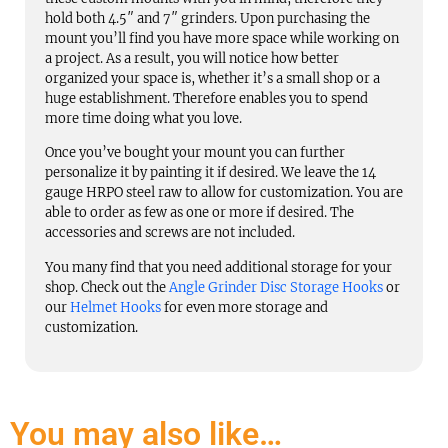
hold both 4.5″ and 7″ grinders. Upon purchasing the
mount you’ll find you have more space while working on
a project. As a result, you will notice how better
organized your space is, whether it’s a small shop or a
huge establishment. Therefore enables you to spend
more time doing what you love.
Once you’ve bought your mount you can further
personalize it by painting it if desired. We leave the 14
gauge HRPO steel raw to allow for customization. You are
able to order as few as one or more if desired. The
accessories and screws are not included.
You many find that you need additional storage for your
shop. Check out the
Angle Grinder Disc Storage Hooks
or
our
Helmet Hooks
for even more storage and
customization.
You may also like…