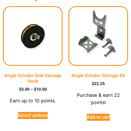
Angle Grinder Disk Storage
Angle Grinder Storage Kit
Hook
$
22.25
$
3.00
–
$
10.00
Purchase & earn 22
Earn up to 10 points.
points!
Select options
Add to cart