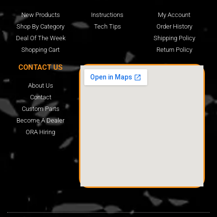
New Products
Instructions
My Account
Shop By Category
Tech Tips
Order History
Deal Of The Week
Shipping Policy
Shopping Cart
Return Policy
CONTACT US
About Us
Contact
Custom Parts
Become A Dealer
ORA Hiring