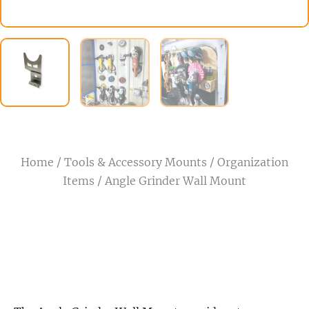
Home
/
Tools & Accessory Mounts
/
Organization
Items
/ Angle Grinder Wall Mount