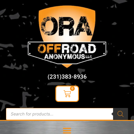
content
(231)383-8936
0