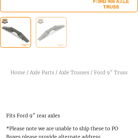
Home
/
Axle Parts
/
Axle Trusses
/ Ford 9″ Truss
Fits Ford 9″ rear axles
*Please note we are unable to ship these to PO
Boxes please provide alternate address