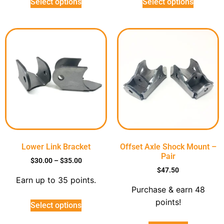
Select options
Select options
Lower Link Bracket
Offset Axle Shock Mount –
Pair
$
30.00
–
$
35.00
$
47.50
Earn up to 35 points.
Purchase & earn 48
points!
Select options