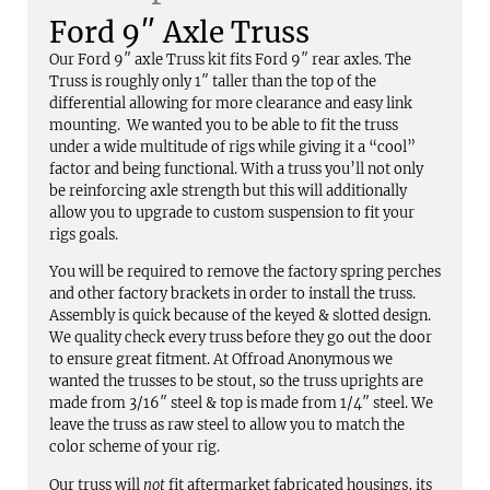
Ford 9″ Axle Truss
Our Ford 9″ axle Truss kit fits Ford 9″ rear axles. The
Truss is roughly only 1″ taller than the top of the
differential allowing for more clearance and easy link
mounting. We wanted you to be able to fit the truss
under a wide multitude of rigs while giving it a “cool”
factor and being functional. With a truss you’ll not only
be reinforcing axle strength but this will additionally
allow you to upgrade to custom suspension to fit your
rigs goals.
You will be required to remove the factory spring perches
and other factory brackets in order to install the truss.
Assembly is quick because of the keyed & slotted design.
We quality check every truss before they go out the door
to ensure great fitment. At Offroad Anonymous we
wanted the trusses to be stout, so the truss uprights are
made from 3/16″ steel & top is made from 1/4″ steel. We
leave the truss as raw steel to allow you to match the
color scheme of your rig.
Our truss will
not
fit aftermarket fabricated housings, its