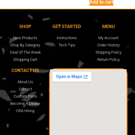
Add to cart
SHOP
GET STARTED
MENU
New Products
Instructions
My Account
Shop By Category
Tech Tips
Order History
Deal Of The Week
Shipping Policy
Shopping Cart
Return Policy
CONTACT US
About Us
Contact
Custom Parts
Become A Dealer
ORA Hiring