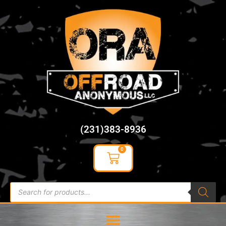
content
(231)383-8936
0