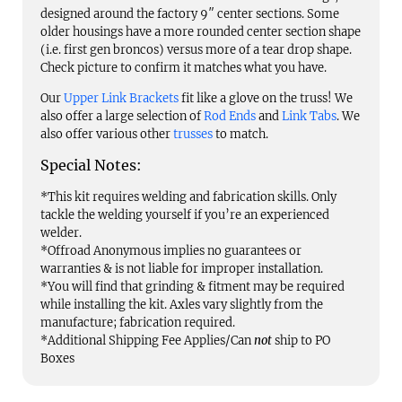
designed around the factory 9″ center sections. Some
older housings have a more rounded center section shape
(i.e. first gen broncos) versus more of a tear drop shape.
Check picture to confirm it matches what you have.
Our
Upper Link Brackets
fit like a glove on the truss! We
also offer a large selection of
Rod Ends
and
Link Tabs
. We
also offer various other
trusses
to match.
Special Notes:
*This kit requires welding and fabrication skills. Only
tackle the welding yourself if you’re an experienced
welder.
*Offroad Anonymous implies no guarantees or
warranties & is not liable for improper installation.
*You will find that grinding & fitment may be required
while installing the kit. Axles vary slightly from the
manufacture; fabrication required.
*Additional Shipping Fee Applies/Can
not
ship to PO
Boxes