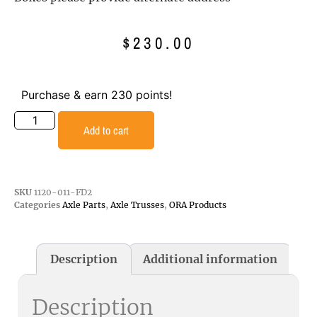
$
230.00
Purchase & earn 230 points!
Add to cart
SKU
1120-011-FD2
Categories
Axle Parts
,
Axle Trusses
,
ORA Products
Description
Additional information
Description