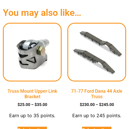
You may also like…
Truss Mount Upper Link
71-77 Ford Dana 44 Axle
Bracket
Truss
$
25.00
–
$
35.00
$
230.00
–
$
245.00
Earn up to 35 points.
Earn up to 245 points.