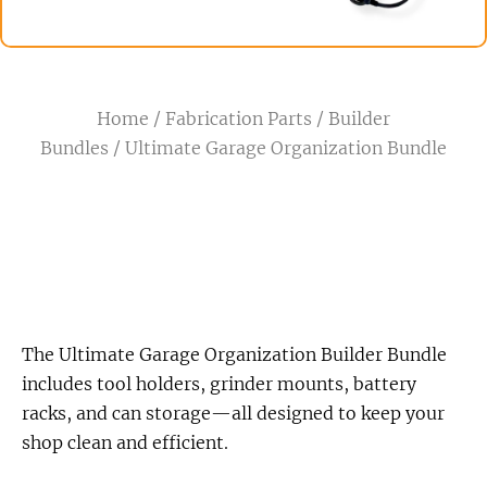
Home
/
Fabrication Parts
/
Builder
Bundles
/ Ultimate Garage Organization Bundle
The Ultimate Garage Organization Builder Bundle
includes tool holders, grinder mounts, battery
racks, and can storage—all designed to keep your
shop clean and efficient.