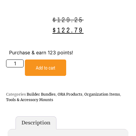
$
129.25
$
122.79
Purchase & earn 123 points!
Add to cart
Categories
Builder Bundles
,
ORA Products
,
Organization Items
,
Tools & Accessory Mounts
Description