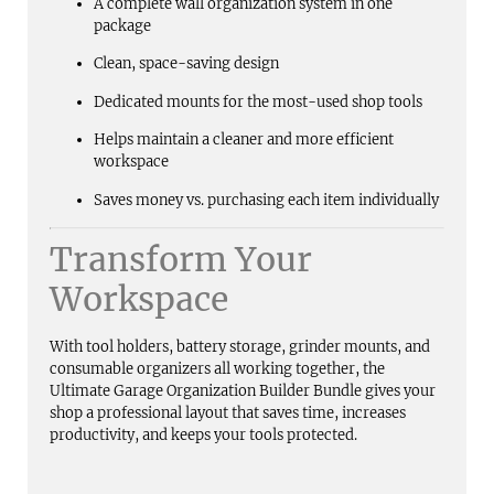
A complete wall organization system in one
package
Clean, space-saving design
Dedicated mounts for the most-used shop tools
Helps maintain a cleaner and more efficient
workspace
Saves money vs. purchasing each item individually
Transform Your
Workspace
With tool holders, battery storage, grinder mounts, and
consumable organizers all working together, the
Ultimate Garage Organization Builder Bundle gives your
shop a professional layout that saves time, increases
productivity, and keeps your tools protected.