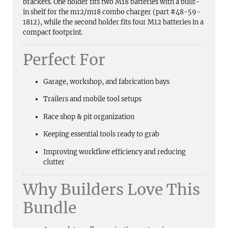
brackets. One holder fits two M18 batteries with a built-
in shelf for the m12/m18 combo charger (part #48-59-
1812), while the second holder fits four M12 batteries in a
compact footprint.
Perfect For
Garage, workshop, and fabrication bays
Trailers and mobile tool setups
Race shop & pit organization
Keeping essential tools ready to grab
Improving workflow efficiency and reducing
clutter
Why Builders Love This
Bundle