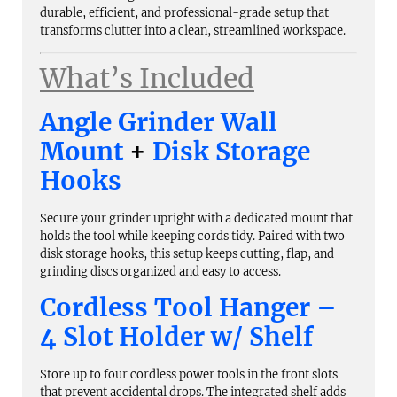
durable, efficient, and professional-grade setup that
transforms clutter into a clean, streamlined workspace.
What’s Included
Angle Grinder Wall
Mount
+
Disk Storage
Hooks
Secure your grinder upright with a dedicated mount that
holds the tool while keeping cords tidy. Paired with two
disk storage hooks, this setup keeps cutting, flap, and
grinding discs organized and easy to access.
Cordless Tool Hanger –
4 Slot Holder w/ Shelf
Store up to four cordless power tools in the front slots
that prevent accidental drops. The integrated shelf adds