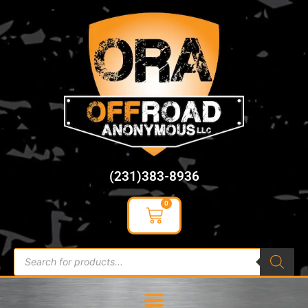
content
(231)383-8936
0