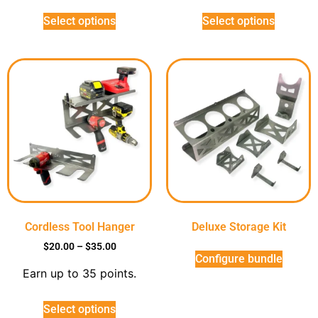
Select options
Select options
Cordless Tool Hanger
Deluxe Storage Kit
$
20.00
–
$
35.00
Configure bundle
Earn up to 35 points.
Select options