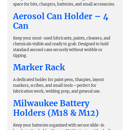
space for bits, chargers, batteries, and small accessories.
Aerosol Can Holder – 4
Can
Keep your most-used lubricants, paints, cleaners, and
chemicals visible and ready to grab. Designed to hold
standard aerosol cans securely without wobble or
tipping.
Marker Rack
A dedicated holder for paint pens, Sharpies, layout
markers, scribes, and small tools—perfect for
fabrication work, welding prep, and general use.
Milwaukee Battery
Holders (M18 & M12)
Keep your batteries organized with secure slide-in