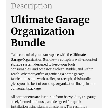
Description
Ultimate Garage
Organization
Bundle
Take control of your workspace with the
Ultimate
Garage Organization Bundle
—a complete wall-mounted
storage system designed to keep your tools,
consumables, and accessories clean, visible, and within
reach. Whether you’re organizing a home garage,
fabrication shop, work trailer, or race pit, this bundle
gives you the best of our shop organization lineup in one
convenient package.
All components are laser-cut from heavy-duty 14-gauge
steel, formed in-house, and designed for quick
installation using standard fasteners. The result is a