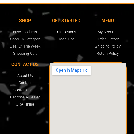
SHOP
GET STARTED
MENU
New Products
Instructions
My Account
Shop By Category
Tech Tips
Order History
Deal Of The Week
Shipping Policy
Shopping Cart
Return Policy
CONTACT US
About Us
Contact
Custom Parts
Become A Dealer
ORA Hiring