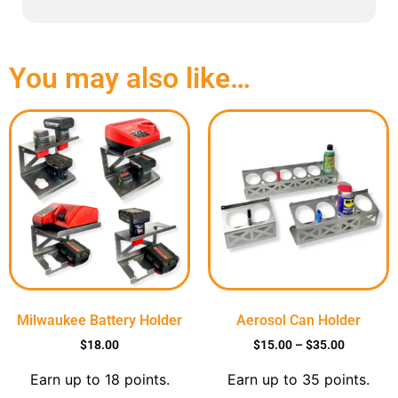
You may also like…
Milwaukee Battery Holder
Aerosol Can Holder
$
18.00
$
15.00
–
$
35.00
Earn up to 18 points.
Earn up to 35 points.